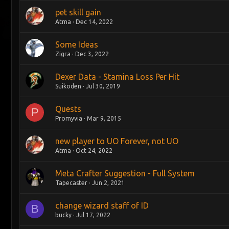
pet skill gain
Atma
Dec 14, 2022
Some Ideas
Zigra
Dec 3, 2022
Dexer Data - Stamina Loss Per Hit
Suikoden
Jul 30, 2019
Quests
P
Promyvia
Mar 9, 2015
new player to UO Forever, not UO
Atma
Oct 24, 2022
Meta Crafter Suggestion - Full System
Tapecaster
Jun 2, 2021
change wizard staff of ID
B
bucky
Jul 17, 2022