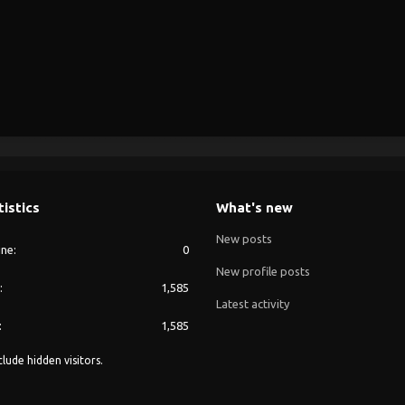
tistics
What's new
New posts
ine
0
New profile posts
1,585
Latest activity
1,585
lude hidden visitors.