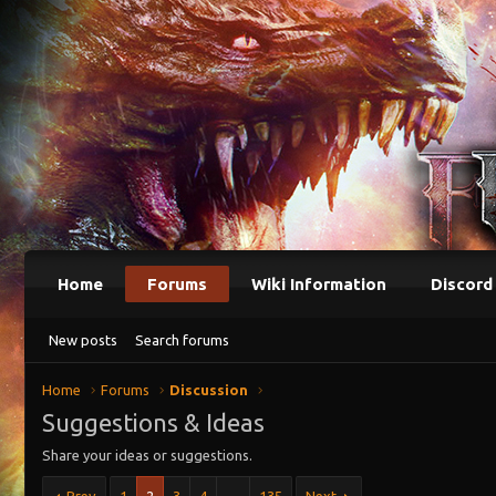
Home
Forums
Wiki Information
Discord
New posts
Search forums
Home
Forums
Discussion
Suggestions & Ideas
Share your ideas or suggestions.