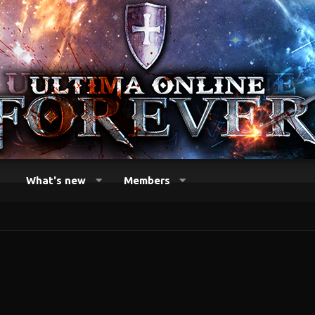
What's new
Members