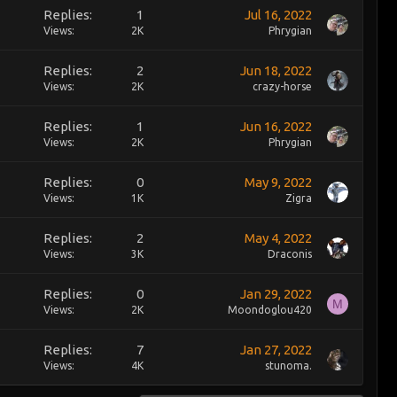
Replies
1
Jul 16, 2022
Views
2K
Phrygian
Replies
2
Jun 18, 2022
Views
2K
crazy-horse
Replies
1
Jun 16, 2022
Views
2K
Phrygian
Replies
0
May 9, 2022
Views
1K
Zigra
Replies
2
May 4, 2022
Views
3K
Draconis
Replies
0
Jan 29, 2022
M
Views
2K
Moondoglou420
Replies
7
Jan 27, 2022
Views
4K
stunoma.