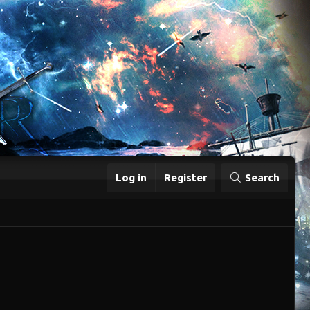
Log in
Register
Search