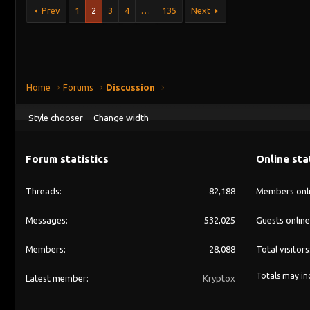
Prev
1
2
3
4
…
135
Next
Home
Forums
Discussion
Style chooser
Change width
Forum statistics
Online sta
Threads
82,188
Members onl
Messages
532,025
Guests online
Members
28,088
Total visitors
Totals may inc
Latest member
Kryptox