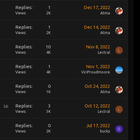
Replies
1
Dec 17, 2022
Views
2K
Atma
Replies
1
Dec 14, 2022
Views
2K
Atma
Replies
10
Nov 8, 2022
L
Views
4K
Lectral
Replies
1
Nov 1, 2022
Views
4K
ViriProudmoore
Replies
0
Oct 24, 2022
Views
1K
Atma
P
Replies
3
Oct 12, 2022
L
o
Views
3K
Lectral
l
l
Replies
0
Jul 17, 2022
B
Views
2K
bucky