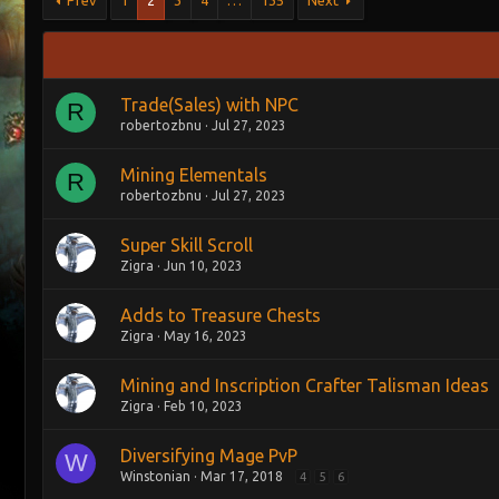
Prev
1
2
3
4
…
135
Next
Trade(Sales) with NPC
R
robertozbnu
Jul 27, 2023
Mining Elementals
R
robertozbnu
Jul 27, 2023
Super Skill Scroll
Zigra
Jun 10, 2023
Adds to Treasure Chests
Zigra
May 16, 2023
Mining and Inscription Crafter Talisman Ideas
Zigra
Feb 10, 2023
Diversifying Mage PvP
W
Winstonian
Mar 17, 2018
4
5
6