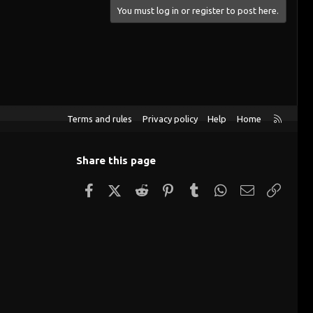
You must log in or register to post here.
R
Terms and rules
Privacy policy
Help
Home
S
S
Share this page
Facebook
X (Twitter)
Reddit
Pinterest
Tumblr
WhatsApp
Email
Link