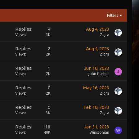
Filters
Replies
4
Aug 4, 2023
Views
3K
Zigra
Replies
2
Aug 4, 2023
Views
2K
Zigra
Replies
1
Jun 10, 2023
J
Views
2K
john flusher
Replies
0
May 16, 2023
Views
2K
Zigra
Replies
0
Feb 10, 2023
Views
3K
Zigra
Replies
118
Jan 31, 2023
W
Views
40K
Winstonian