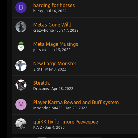
barding for horses
B
bucky
Jul 16, 2022
Metas Gone Wild
crazy-horse
Jun 17, 2022
Meta Mage Musings
parsnip
Jun 15, 2022
New Large Monster
Zigra
May 9, 2022
Stealth.
Draconis
Apr 28, 2022
Player Karma Reward and Buff system
M
Moondoglou420
Jan 29, 2022
quiKK fix for more Peeveepee
K A Z
Jan 4, 2020