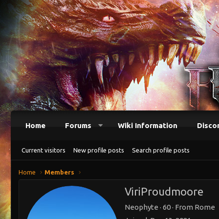
Home
Forums
Wiki Information
Disco
Current visitors
New profile posts
Search profile posts
Home
Members
ViriProudmoore
Neophyte
·
60
·
From
Rome