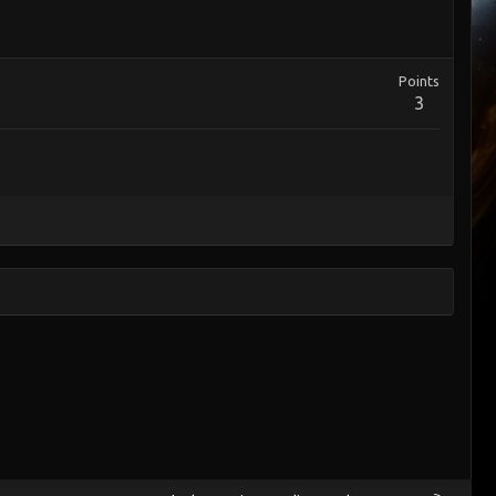
Points
3