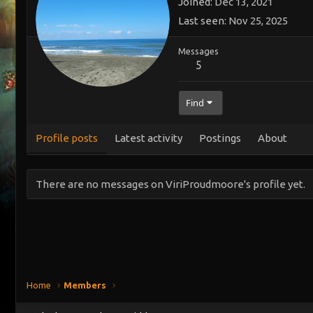
Joined
Dec 13, 2021
Last seen
Nov 25, 2025
Messages
5
Find
Profile posts
Latest activity
Postings
About
There are no messages on ViriProudmoore's profile yet.
Home
Members