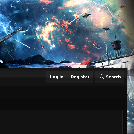
Log in
Register
Search