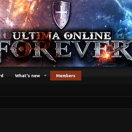
rd
What's new
Members