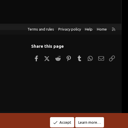
R
Terms and rules
Privacy policy
Help
Home
S
S
Share this page
Facebook
X (Twitter)
Reddit
Pinterest
Tumblr
WhatsApp
Email
Link
Accept
Learn more…