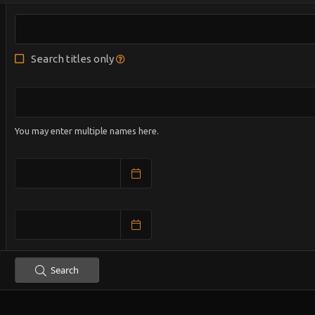
Search titles only
You may enter multiple names here.
Search