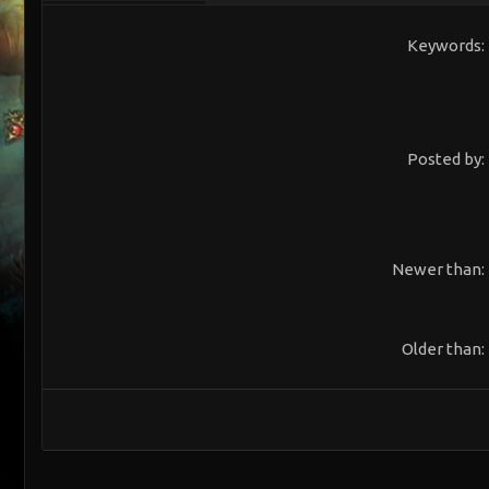
Keywords
Posted by
Newer than
Older than