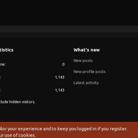
tistics
What's new
New posts
ine
0
New profile posts
1,143
Latest activity
1,143
lude hidden visitors.
®
Community platform by XenForo
© 2010-2024 XenForo Ltd.
ilor your experience and to keep you logged in if you register.
ur use of cookies.
Width
Queries
8
Time
0.0826s
Memory
10.78MB