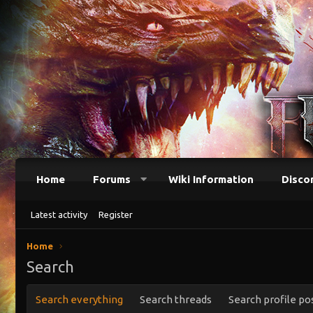
Home
Forums
Wiki Information
Disco
Latest activity
Register
Home
Search
Search everything
Search threads
Search profile po