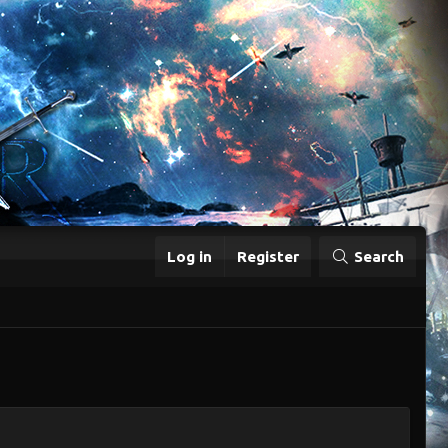
Log in
Register
Search