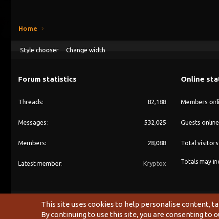
Home
Style chooser
Change width
Forum statistics
Online sta
Threads
82,188
Members onl
Messages
532,025
Guests online
Members
28,088
Total visitors
Totals may inc
Latest member
Kryptox
This site uses cookies to help personalise content, ta
By continuing to use this site, you are consenting to o