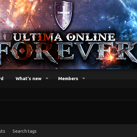
rd
What's new
Members
sts
Search tags