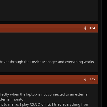
#24
he driver through the Device Manager and everything works
#25
ectly when the laptop is not connected to an external
xternal monitor.
nt to me, as I play CS:GO on it). I tried everything from