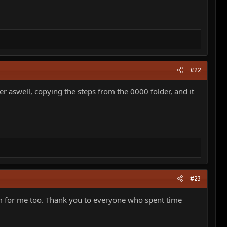
#22
r aswell, copying the steps from the 0000 folder, and it
#23
lem for me too. Thank you to everyone who spent time