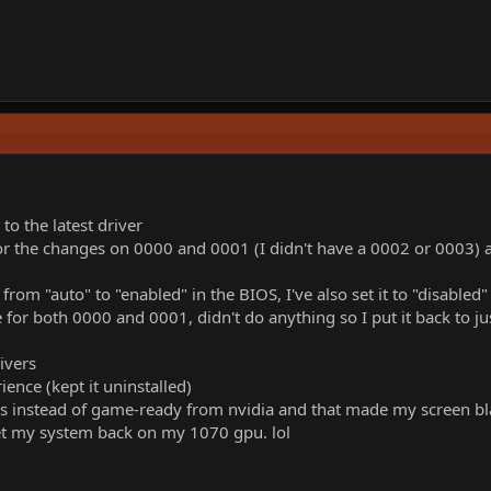
.
o the latest driver
or the changes on 0000 and 0001 (I didn't have a 0002 or 0003) and 
rom "auto" to "enabled" in the BIOS, I've also set it to "disabled"
e for both 0000 and 0001, didn't do anything so I put it back to j
rivers
ience (kept it uninstalled)
rs instead of game-ready from nvidia and that made my screen bl
get my system back on my 1070 gpu. lol