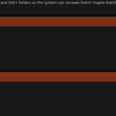
00 and 0001 folders so the system can recreate them? maybe that'