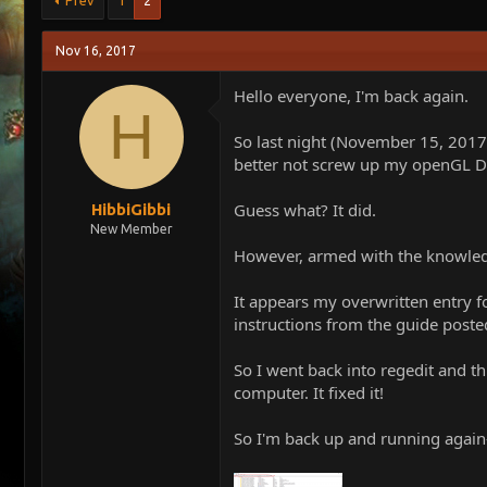
Prev
1
2
e
r
a
t
Nov 16, 2017
d
d
s
a
Hello everyone, I'm back again.
t
t
H
a
e
r
So last night (November 15, 2017
t
better not screw up my openGL Dr
e
r
Guess what? It did.
HibbiGibbi
New Member
However, armed with the knowledge
It appears my overwritten entry fo
instructions from the guide post
So I went back into regedit and t
computer. It fixed it!
So I'm back up and running again-