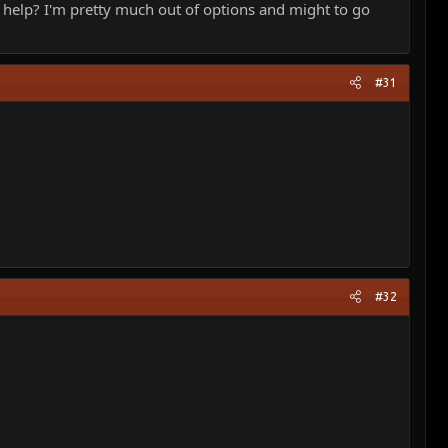
d help? I'm pretty much out of options and might to go
#31
#32