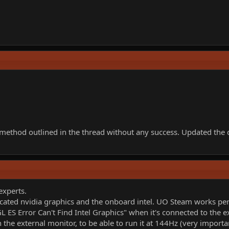
 the method outlined in the thread without any success. Updated t
experts.
cated nvidia graphics and the onboard intel. UO Steam works perf
 ES Error Can't Find Intel Graphics" when it's connected to the e
n the external monitor, to be able to run it at 144Hz (very importa