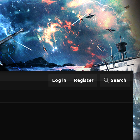
Log in
Register
Search