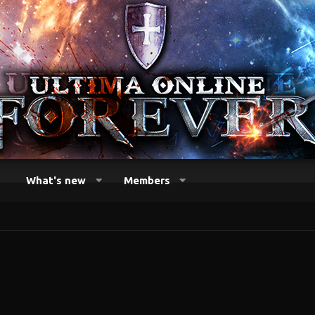
What's new
Members