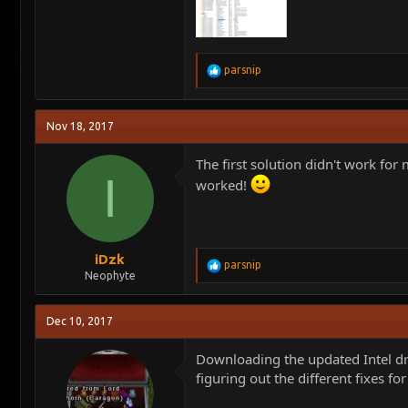
R
parsnip
e
a
c
Nov 18, 2017
t
i
o
The first solution didn't work for 
n
I
worked!
s
:
iDzk
R
parsnip
Neophyte
e
a
c
Dec 10, 2017
t
i
o
Downloading the updated Intel dri
n
figuring out the different fixes fo
s
: