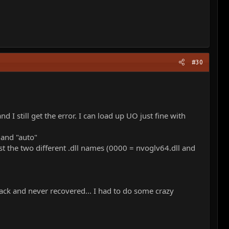
#30
I still get the error. I can load up UO just fine with
 and "auto"
ust the two different .dll names (0000 = nvoglv64.dll and
ack and never recovered... I had to do some crazy