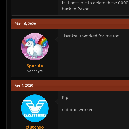
Is it possible to delete these 00
back to Razor.
Mar 16, 2020
Thanks! It worked for me too!
Spatule
Neophyte
Apr 4, 2020
Rip.
nothing worked.
clutchxo