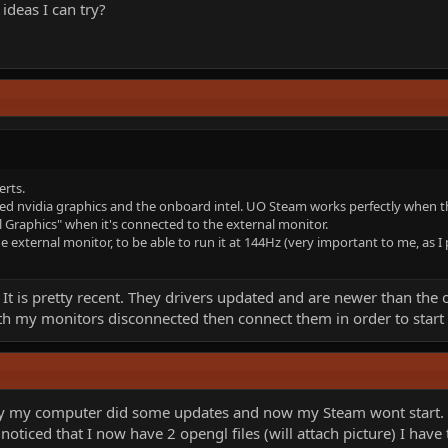
ideas I can try?
erts.
ed nvidia graphics and the onboard intel. UO Steam works perfectly when th
l Graphics" when it's connected to the external monitor.
e external monitor, to be able to run it at 144Hz (very important to me, as I 
It is pretty recent. They drivers updated and are newer than the 
 with my monitors disconnected then connect them in order to star
ay my computer did some updates and now my Steam wont start. I 
 I noticed that I now have 2 opengl files (will attach picture) I ha