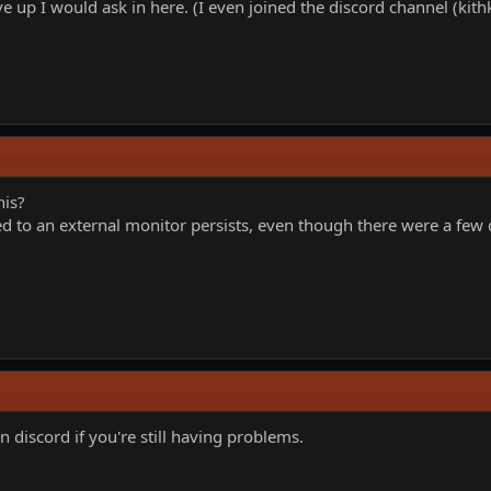
ve up I would ask in here. (I even joined the discord channel (kit
his?
d to an external monitor persists, even though there were a few
n discord if you're still having problems.