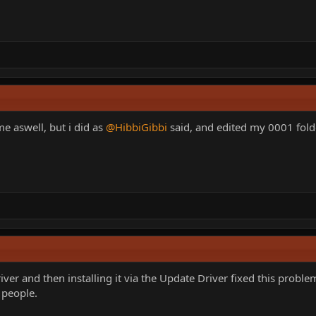
me aswell, but i did as
@HibbiGibbi
said, and edited my 0001 folde
ver and then installing it via the Update Driver fixed this prob
r people.