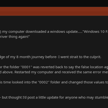
) my computer downloaded a windows update....."Windows 10 Fall 
iver thing again!"
 of my 8 month journey before- I went strait to the culprit.
r the folder "0001" was reverted back to say the false location a
ed above. Restarted my computer and received the same error me
his time looked into the "0002" folder and changed those values t
 but thought I'd post a little update for anyone who may stumble 