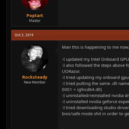
Poptart
Master
Oct 3, 2019
Man this is happening to me now
-I updated my Intel Onboard GPU t
-I also followed the steps above f
UORazor.
-I tried updating my onboard gpu f
Rocksteady
New Member
-I tried putting the same .dll nam
0001 = ig9icd64.dll)
-I uninstalled/reinstalled nvidia d
-I uninstalled nvidia geforce exper
-I tried downloading studio drive
bios/safe mode shit in order to 