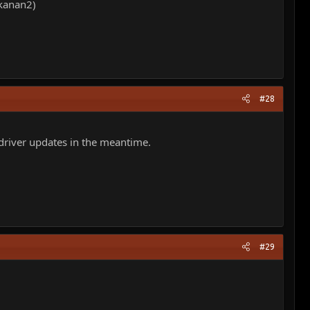
hkanan2)
#28
 driver updates in the meantime.
#29