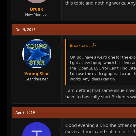
this topic and nothing works. Any 
Bruak
New Member
Dec 9, 2018
Bruak said:
OK, so I have a weird one for the exp
I got a new laptop which has dedicat
the "OpenGL ES Error Can't Find Inte
I do use the nvidia graphics to run th
Young Star
works. Any ideas I can try?
Grandmaster
I am getting that same issue now. 
have to basically start 3 clients
Apr 7, 2019
Good evening all. So the other d
(several times) and still no luck .