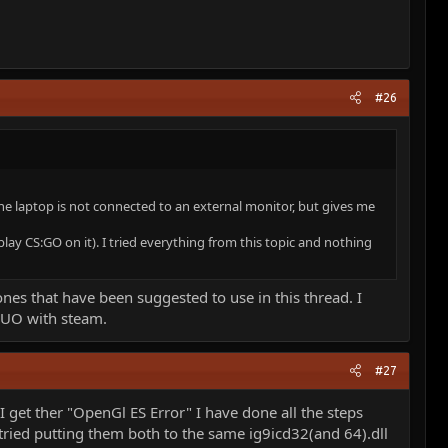
#26
e laptop is not connected to an external monitor, but gives me
play CS:GO on it). I tried everything from this topic and nothing
ones that have been suggested to use in this thread. I
t UO with steam.
#27
get ther "OpenGl ES Error" I have done all the steps
ve tried putting them both to the same ig9icd32(and 64).dll