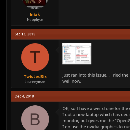
Iniak
Neophyte
Sep 13, 2018
T
Just ran into this issue... Tried
TwistedSix
well now.
Journeyman
Dec 4, 2018
OK, so I have a weird one for the 
B
I got a new laptop which has dedi
monitor, but gives me the "OpenGL
I do use the nvidia graphics to ru