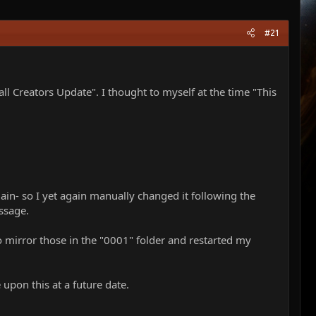
#21
Creators Update". I thought to myself at the time "This
gain- so I yet again manually changed it following the
ssage.
o mirror those in the "0001" folder and restarted my
upon this at a future date.