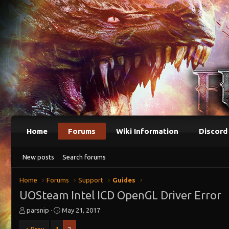
Home
Forums
Wiki Information
Discord
New posts
Search forums
Home
Forums
Support
Guides
UOSteam Intel ICD OpenGL Driver Error
T
S
parsnip
May 21, 2017
h
t
r
a