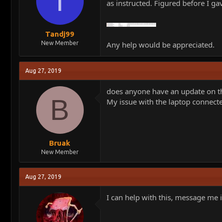
T
as instructed. Figured before I ga
Tandj99
New Member
Any help would be appreciated.
Aug 27, 2019
does anyone have an update on t
B
My issue with the laptop connecte
Bruak
New Member
Aug 27, 2019
I can help with this, message me i