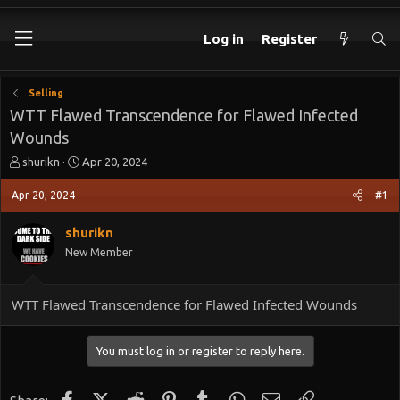
Log in
Register
Selling
WTT Flawed Transcendence for Flawed Infected
Wounds
T
S
shurikn
Apr 20, 2024
h
t
r
a
Apr 20, 2024
#1
e
r
a
t
shurikn
d
d
New Member
s
a
t
t
a
e
WTT Flawed Transcendence for Flawed Infected Wounds
r
t
e
You must log in or register to reply here.
r
Facebook
X (Twitter)
Reddit
Pinterest
Tumblr
WhatsApp
Email
Link