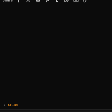
Share:
Selling