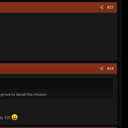
#23
#24
 prove to derail this mission
ts 10!