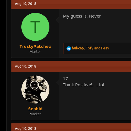
Aug 10, 2018
My guess is. Never
T
TrustyPatchez
R
hubcap
,
Tofy
and
Peav
Master
e
a
c
Aug 10, 2018
t
i
o
17
n
Think Positive!..... lol
s
:
Sephid
Master
Aug 10, 2018