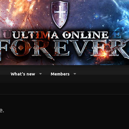
What's new
Members
e.