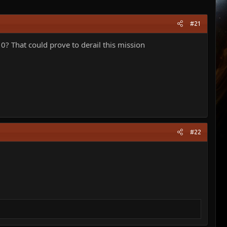
#21
10? That could prove to derail this mission
#22