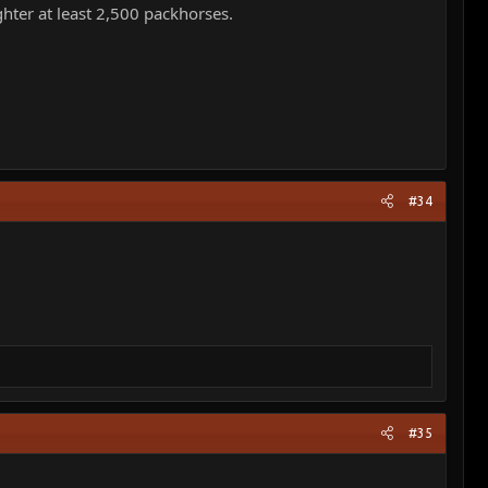
hter at least 2,500 packhorses.
#34
#35