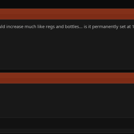
d increase much like regs and bottles... is it permanently set at 