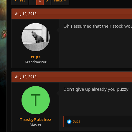
Prev
1
2
3
Next
e
r
a
t
Aug 10, 2018
d
d
s
a
Oh I assumed that their stock woul
t
t
a
e
r
t
e
r
cups
Grandmaster
Aug 10, 2018
Don't give up already you puzzy
T
TrustyPatchez
R
cups
Master
e
a