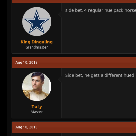
side bet, 4 regular hue pack hors
King Dingaling
Grandmaster
Aug 10, 2018
Side bet, he gets a different hued
Tofy
Master
Aug 10, 2018