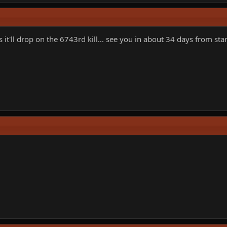
t'll drop on the 6743rd kill... see you in about 34 days from sta