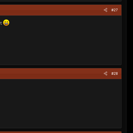
#27
rt
#28