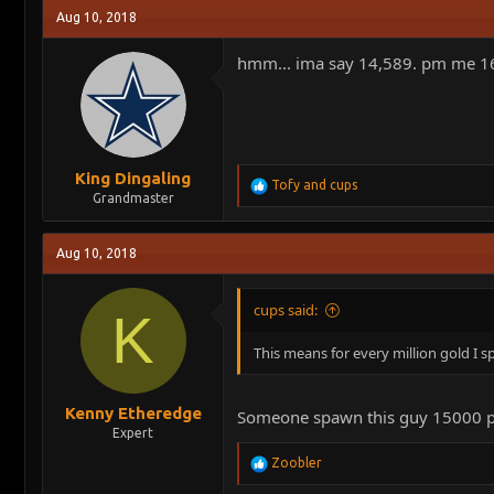
Aug 10, 2018
hmm... ima say 14,589. pm me 16 
King Dingaling
R
Tofy
and
cups
Grandmaster
e
a
c
Aug 10, 2018
t
i
o
cups said:
n
K
s
:
This means for every million gold I s
Kenny Etheredge
Someone spawn this guy 15000 pack
Expert
R
Zoobler
e