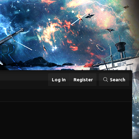
Log in
Register
Search