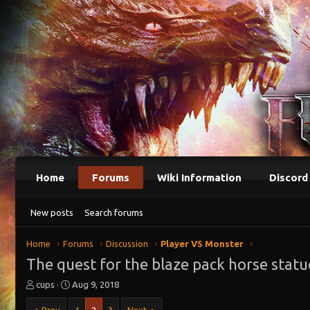
Home
Forums
Wiki Information
Discord
New posts
Search forums
Home
Forums
Discussion
Player VS Monster
The quest for the blaze pack horse statu
T
S
cups
Aug 9, 2018
h
t
r
a