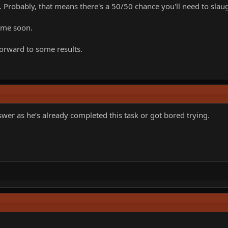
 Probably, that means there's a 50/50 chance you'll need to slaug
ime soon.
forward to some results.
swer as he’s already completed this task or got bored trying.