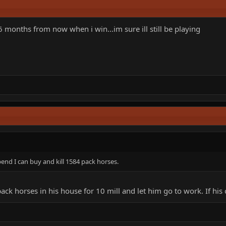
months from now when i win...im sure ill still be playing
pend I can buy and kill 1584 pack horses.
 horses in his house for 10 mill and let him go to work. If his c