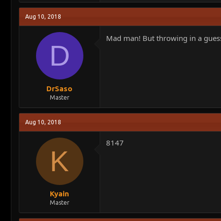
a
c
Aug 10, 2018
t
i
o
Mad man! But throwing in a guess i
n
D
s
:
DrSaso
Master
Aug 10, 2018
8147
K
Kyain
Master