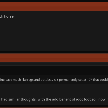
ack horse.
ncrease much like regs and bottles... is it permanently set at 10? That could
ad similar thoughts, with the add benefit of idoc loot so...now i