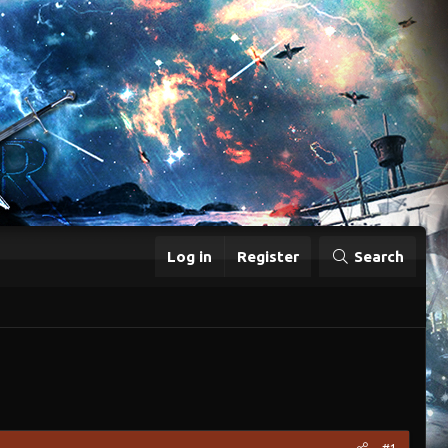
Log in
Register
Search