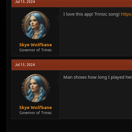
Jul 13, 2024
I love this app! Trinsic song!
http
Skye Wolfbane
Governor of Trinsic
Jul 13, 2024
Man shows how long I played here..
Skye Wolfbane
Governor of Trinsic