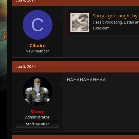
Jun 4, 2024
e
r
a
t
Sorry i got caught b
d
d
C
s
a
classic rock song. Listen 
t
t
suno.com
a
e
r
t
Ciboire
e
New Member
r
Jun 5, 2024
HAHAHAHAHHAA
Shane
Administrator
Staff member