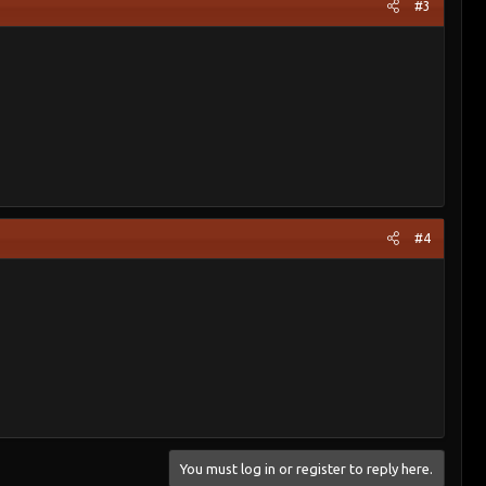
#3
#4
You must log in or register to reply here.