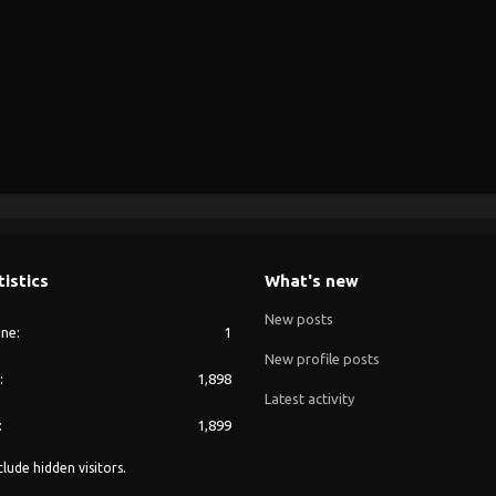
tistics
What's new
New posts
ine
1
New profile posts
1,898
Latest activity
1,899
lude hidden visitors.