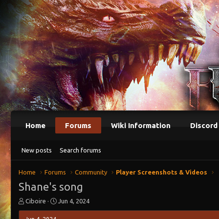
Home
Forums
Wiki Information
Discord
New posts
Search forums
Home
Forums
Community
Player Screenshots & Videos
Shane's song
T
S
Ciboire
Jun 4, 2024
h
t
r
a