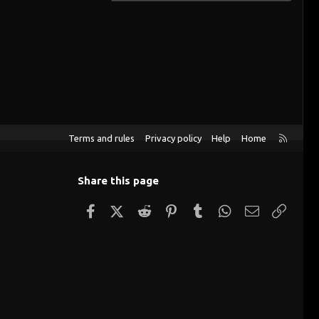
R
Terms and rules
Privacy policy
Help
Home
S
S
Share this page
Facebook
X (Twitter)
Reddit
Pinterest
Tumblr
WhatsApp
Email
Link