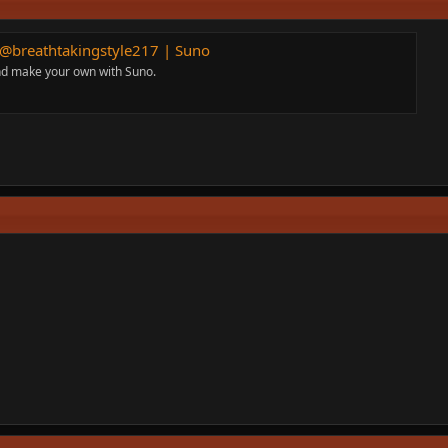
y @breathtakingstyle217 | Suno
and make your own with Suno.