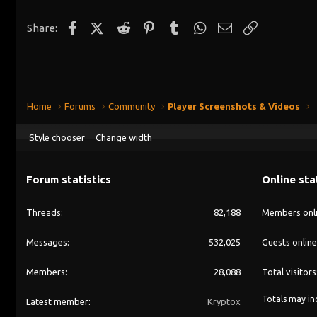
Facebook
X (Twitter)
Reddit
Pinterest
Tumblr
WhatsApp
Email
Link
Share:
Home
Forums
Community
Player Screenshots & Videos
Style chooser
Change width
Forum statistics
Online sta
Threads
82,188
Members onl
Messages
532,025
Guests online
Members
28,088
Total visitors
Totals may inc
Latest member
Kryptox