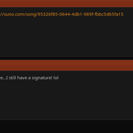
s://suno.com/song/95326f85-0644-4db1-989f-fbbc5d65fa15
.I still have a signature! lol