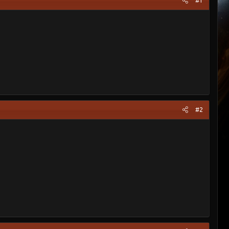
#1
#2