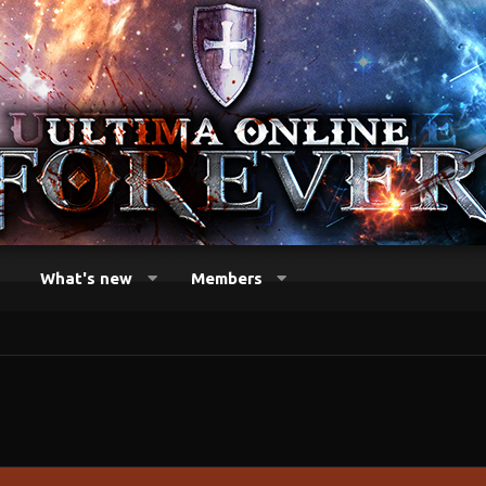
What's new
Members