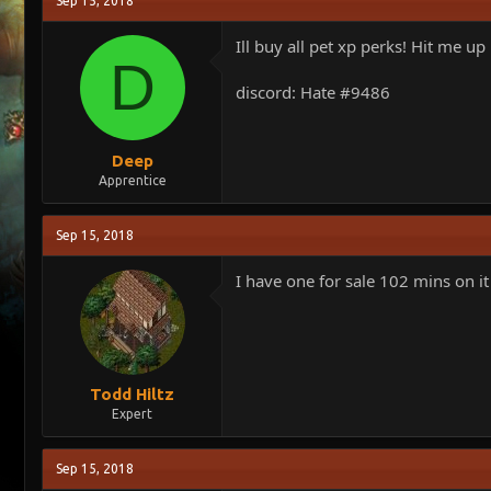
Sep 15, 2018
e
r
a
t
Ill buy all pet xp perks! Hit me up
d
d
D
s
a
discord: Hate #9486
t
t
a
e
r
t
Deep
e
Apprentice
r
Sep 15, 2018
I have one for sale 102 mins on it
Todd Hiltz
Expert
Sep 15, 2018