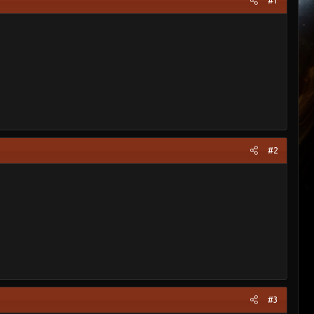
#1
#2
#3