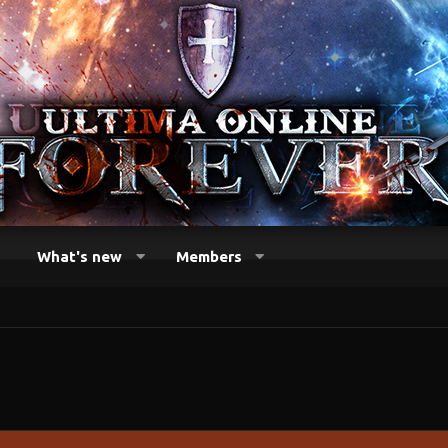
What's new
Members