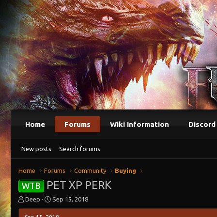
Home
Forums
Wiki Information
Discord
New posts
Search forums
Home
Forums
Community
Buying
PET XP PERK
WTB
T
S
Deep
Sep 15, 2018
h
t
r
a