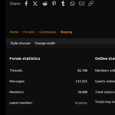
Facebook
X (Twitter)
Reddit
Pinterest
Tumblr
WhatsApp
Email
Link
Share:
Home
Forums
Community
Buying
Style chooser
Change width
Forum statistics
Online sta
Threads
82,188
Members onl
Messages
532,025
Guests online
Members
28,088
Total visitors
Totals may inc
Latest member
Kryptox