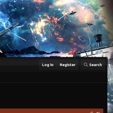
Log in
Register
Search