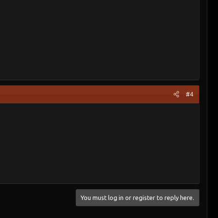
#4
You must log in or register to reply here.