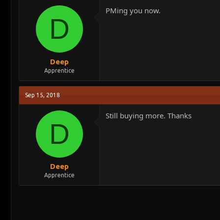
PMing you now.
D
Deep
Apprentice
Sep 15, 2018
Still buying more. Thanks
D
Deep
Apprentice