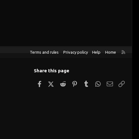
R
Terms and rules
Privacy policy
Help
Home
S
S
Share this page
Facebook
X (Twitter)
Reddit
Pinterest
Tumblr
WhatsApp
Email
Link