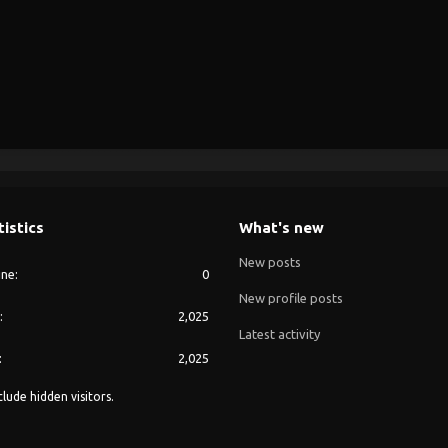
tistics
What's new
New posts
ine
0
New profile posts
2,025
Latest activity
2,025
lude hidden visitors.