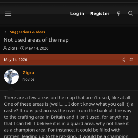
Log in
Register
Suggestions & Ideas
Not used areas of the map
T
S
Zigra
May 14, 2026
h
t
r
a
May 14, 2026
#1
e
r
a
t
Zigra
d
d
Novice
s
a
t
t
a
e
There are a few areas on the map that aren't used, like at all.
r
One of these areas is (well...... I don't know what you call it) a
t
e
castle? It runs just across the river from the bank all the way
r
to the crafting area in Britain and it isn't used, for anything
that I can tell. I believe it is in a guard area, why not have it
as a champion area. For instance, it could be filled with
ratmen, leading up to the rat-king. It would be a champion