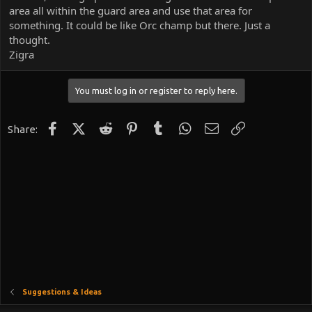
area all within the guard area and use that area for
something. It could be like Orc champ but there. Just a
thought.
Zigra
You must log in or register to reply here.
Facebook
X (Twitter)
Reddit
Pinterest
Tumblr
WhatsApp
Email
Link
Share:
Suggestions & Ideas