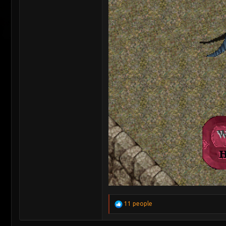
R
11 people
e
a