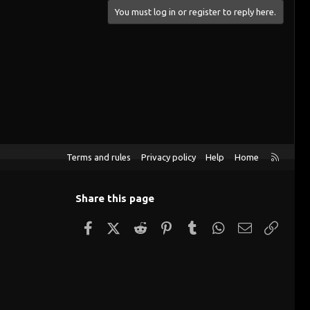
You must log in or register to reply here.
R
Terms and rules
Privacy policy
Help
Home
S
S
Share this page
Facebook
X (Twitter)
Reddit
Pinterest
Tumblr
WhatsApp
Email
Link