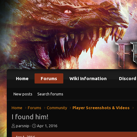
Home
Forums
Wiki Information
Discord
New posts
Search forums
Home
Forums
Community
Player Screenshots & Videos
I found him!
T
S
parsnip
Apr 1, 2016
h
t
r
a