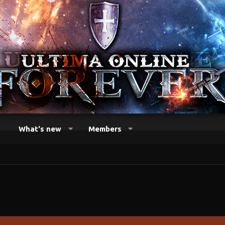
What's new
Members