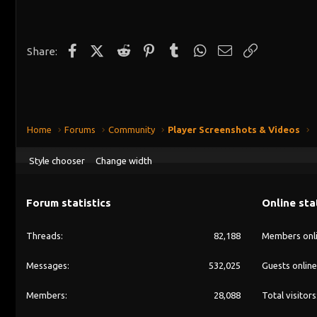
c
t
i
o
n
Facebook
X (Twitter)
Reddit
Pinterest
Tumblr
WhatsApp
Email
Link
Share:
s
:
Home
Forums
Community
Player Screenshots & Videos
Style chooser
Change width
Forum statistics
Online sta
Threads
82,188
Members onl
Messages
532,025
Guests online
Members
28,088
Total visitors