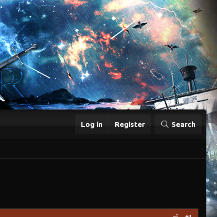
Log in
Register
Search