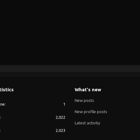
tistics
What's new
New posts
ine
1
New profile posts
2,022
Latest activity
2,023