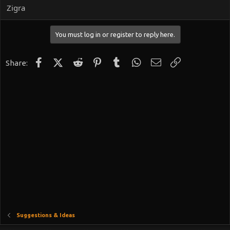
Zigra
You must log in or register to reply here.
Facebook
X (Twitter)
Reddit
Pinterest
Tumblr
WhatsApp
Email
Link
Share:
Suggestions & Ideas