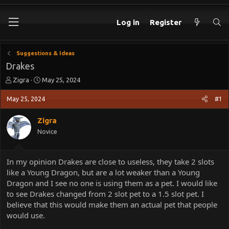
Log in
Register
Suggestions & Ideas
Drakes
T
S
Zigra
May 25, 2024
h
t
r
a
May 25, 2024
#1
e
r
a
t
Zigra
d
d
Novice
s
a
t
t
a
e
In my opinion Drakes are close to useless, they take 2 slots
r
like a Young Dragon, but are a lot weaker than a Young
t
e
Dragon and I see no one is using them as a pet. I would like
r
to see Drakes changed from 2 slot pet to a 1.5 slot pet. I
believe that this would make them an actual pet that people
would use.