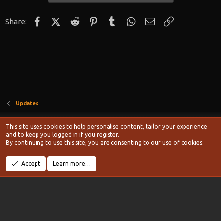
Facebook
X (Twitter)
Reddit
Pinterest
Tumblr
WhatsApp
Email
Link
Share:
Updates
Style chooser
This site uses cookies to help personalise content, tailor your experience
Terms and rules
and to keep you logged in if you register.
Privacy policy
Help
Home
R
By continuing to use this site, you are consenting to our use of cookies.
S
S
®
Community platform by XenForo
© 2010-2024 XenForo Ltd.
Accept
Learn more…
Width
Queries
11
Time
0.1091s
Memory
20.13MB