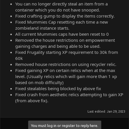
You can no longer directly steal an item from a
container which you do not have snooped.
Fixed crafting gump to display the items correctly.
Fixed Mummies Cap resetting each time a new
zombieland instance starts.
All current Mummies caps have been reset to 0
Removed the house restrictions on empowerment
gaining charges and being able to be used.
Fixed Frugality starting XP requirement to 30k from
60k
Removed house restrictions on using recycler relic.
Fixed gaining XP on certain relics when at the max
level. (Usually relics which will gain more than 1 xp
based on mob difficulty)
Fixed stealables being blocked by above fix
Fixed crash from aesthetic relics attempting to gain XP
(from above fix).
Last edited:
Jan 29, 2023
You must log in or register to reply here.