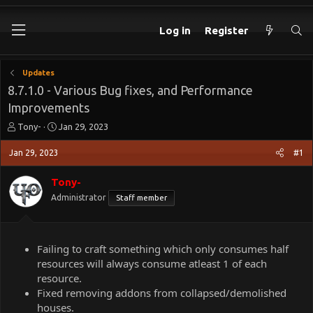
Log in
Register
Updates
8.7.1.0 - Various Bug fixes, and Performance
Improvements
T
S
Tony-
Jan 29, 2023
h
t
r
a
Jan 29, 2023
#1
e
r
a
t
Tony-
d
d
Administrator
Staff member
s
a
t
t
a
e
r
Failing to craft something which only consumes half
t
resources will always consume atleast 1 of each
e
resource.
r
Fixed removing addons from collapsed/demolished
houses.