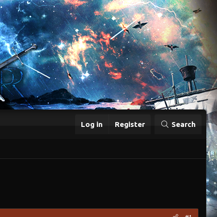
Log in
Register
Search