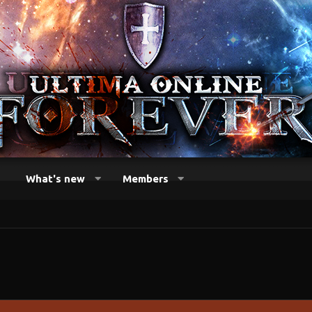
What's new
Members