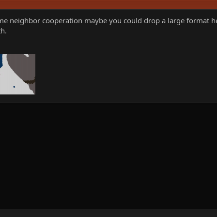
me neighbor cooperation maybe you could drop a large format here
h.