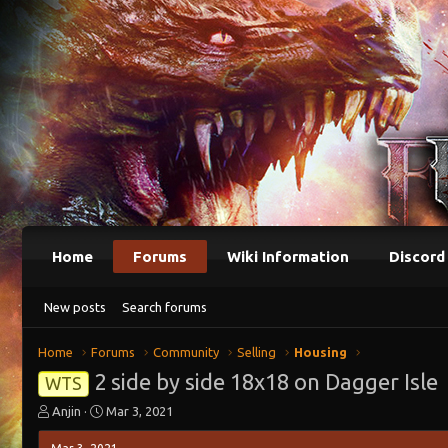
Home
Forums
Wiki Information
Discord
New posts
Search forums
Home
Forums
Community
Selling
Housing
2 side by side 18x18 on Dagger Isle
WTS
T
S
Anjin
Mar 3, 2021
h
t
r
a