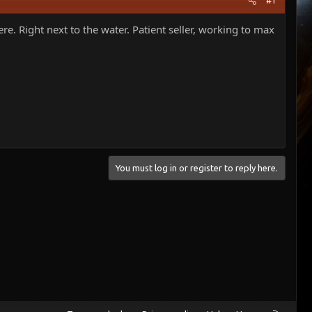
#1
. Right next to the water. Patient seller, working to max
You must log in or register to reply here.