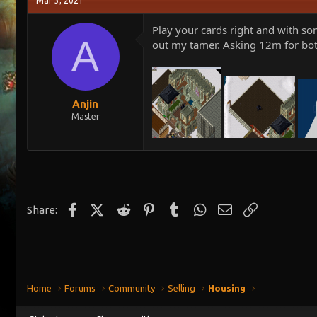
Mar 3, 2021
e
r
a
t
Play your cards right and with so
d
d
A
out my tamer. Asking 12m for bot
s
a
t
t
a
e
r
t
Anjin
e
Master
r
Facebook
X (Twitter)
Reddit
Pinterest
Tumblr
WhatsApp
Email
Link
Share:
Home
Forums
Community
Selling
Housing