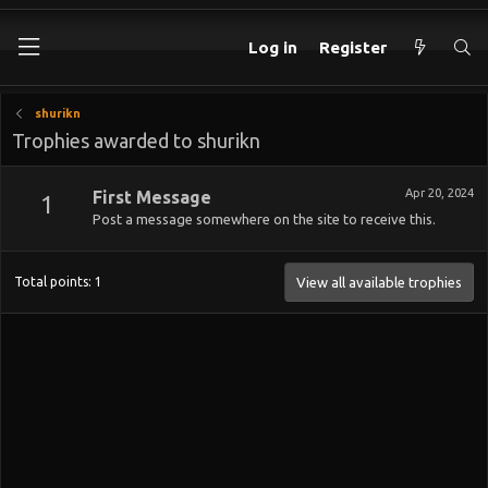
Log in
Register
shurikn
Trophies awarded to shurikn
Apr 20, 2024
First Message
1
Post a message somewhere on the site to receive this.
Total points: 1
View all available trophies