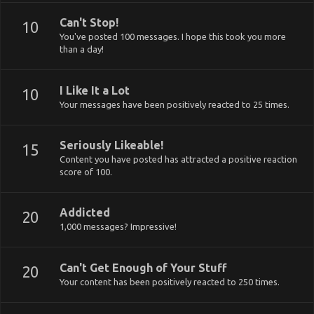
Can't Stop!
10
You've posted 100 messages. I hope this took you more
than a day!
I Like It a Lot
10
Your messages have been positively reacted to 25 times.
Seriously Likeable!
15
Content you have posted has attracted a positive reaction
score of 100.
Addicted
20
1,000 messages? Impressive!
Can't Get Enough of Your Stuff
20
Your content has been positively reacted to 250 times.