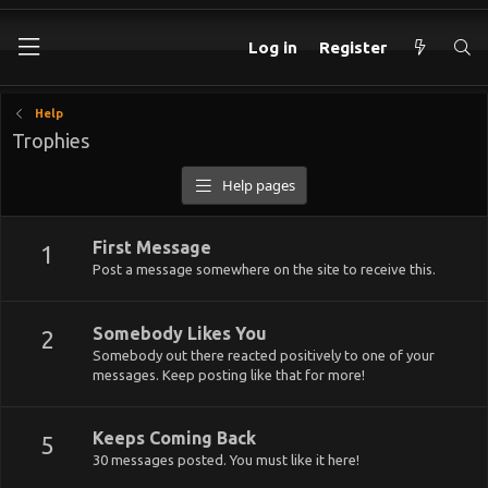
Log in
Register
Help
Trophies
Help pages
First Message
1
Post a message somewhere on the site to receive this.
Somebody Likes You
2
Somebody out there reacted positively to one of your
messages. Keep posting like that for more!
Keeps Coming Back
5
30 messages posted. You must like it here!