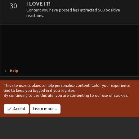
I LOVE IT!
30
Content you have posted has attracted 500 positive
reactions.
Help
Style chooser
This site uses cookies to help personalise content, tailor your experience
Terms and rules
and to keep you logged in if you register.
Privacy policy
Help
Home
R
By continuing to use this site, you are consenting to our use of cookies.
S
S
®
Community platform by XenForo
© 2010-2024 XenForo Ltd.
Accept
Learn more…
Width
Queries
10
Time
0.0980s
Memory
10.83MB