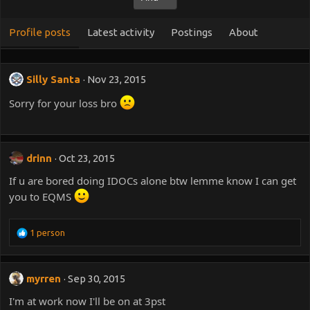
Profile posts
Latest activity
Postings
About
Silly Santa
Nov 23, 2015
Sorry for your loss bro
drinn
Oct 23, 2015
If u are bored doing IDOCs alone btw lemme know I can get
you to EQMS
R
1 person
e
a
c
myrren
Sep 30, 2015
t
i
I'm at work now I'll be on at 3pst
o