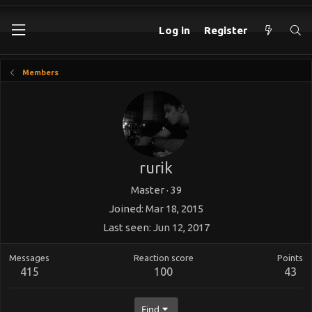
Log in
Register
Members
rurik
Master
·
39
Joined
Mar 18, 2015
Last seen
Jun 12, 2017
Messages
Reaction score
Points
415
100
43
Find