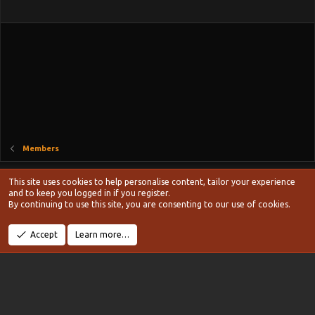
n
s
:
Members
Style chooser
This site uses cookies to help personalise content, tailor your experience
Terms and rules
and to keep you logged in if you register.
Privacy policy
Help
Home
R
By continuing to use this site, you are consenting to our use of cookies.
S
S
®
Community platform by XenForo
© 2010-2024 XenForo Ltd.
Accept
Learn more…
Width
Queries
13
Time
0.1025s
Memory
19.01MB