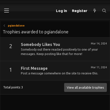
Log in
Register
pgiandalone
Trophies awarded to pgiandalone
Mar 14, 2024
Somebody Likes You
2
Somebody out there reacted positively to one of your
messages. Keep posting like that for more!
Mar 11, 2024
First Message
1
Post a message somewhere on the site to receive this.
Total points: 3
View all available trophies