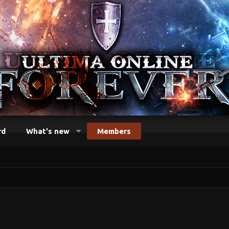
rd
What's new
Members