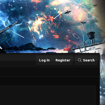
Log in
Register
Search