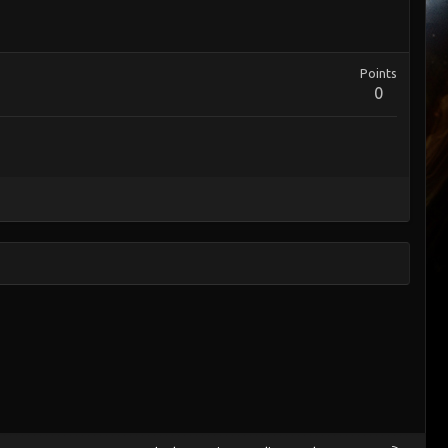
Points
0