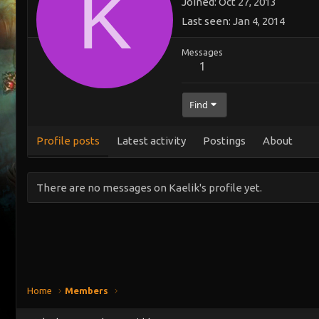
K
Joined
Oct 27, 2013
Last seen
Jan 4, 2014
Messages
1
Find
Profile posts
Latest activity
Postings
About
There are no messages on Kaelik's profile yet.
Home
Members