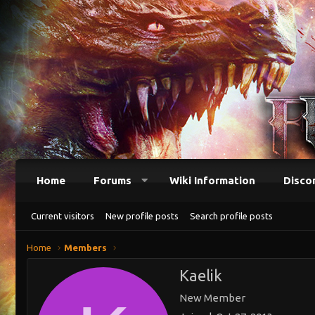
Home
Forums
Wiki Information
Disco
Current visitors
New profile posts
Search profile posts
Home
Members
Kaelik
New Member