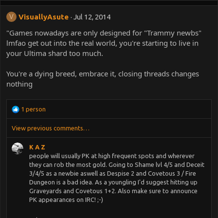
VisuallyAsute
Jul 12, 2014
V
"Games nowadays are only designed for "Trammy newbs"
lmfao get out into the real world, you're starting to live in
your Ultima shard too much.
You're a dying breed, embrace it, closing threads changes
nothing
R
1 person
e
a
View previous comments…
c
t
K A Z
i
people will usually PK at high frequent spots and wherever
o
they can rob the most gold. Going to Shame lvl 4/5 and Deceit
n
3/4/5 as a newbie aswell as Despise 2 and Covetous 3 / Fire
s
Dungeon is a bad idea. As a youngling I'd suggest hitting up
:
Graveyards and Covetous 1+2. Also make sure to announce
PK appearances on IRC! ;-)