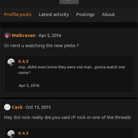
Profile posts
Latest activity
Postings
About
Malkraven
Apr 5, 2016
Oi nerd u watching the new plebs ?
K A Z
nop, didnt even know they were out man.. gonna watch one
naow !
Apr 5, 2016
Cack
Oct 15, 2015
Hey did nick really die.you said rP nick in one of the threads
K A Z