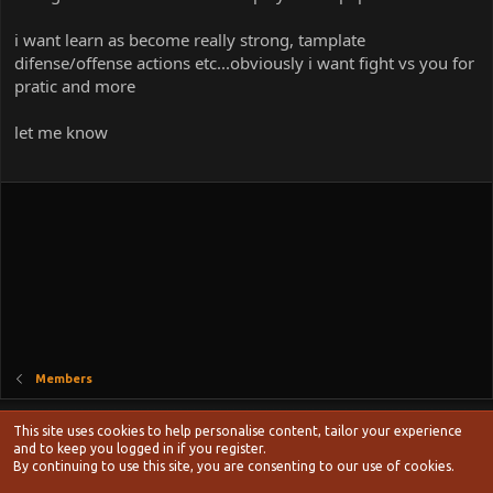
i want learn as become really strong, tamplate
difense/offense actions etc...obviously i want fight vs you for
pratic and more
let me know
Members
Style chooser
This site uses cookies to help personalise content, tailor your experience
Terms and rules
and to keep you logged in if you register.
Privacy policy
Help
Home
R
By continuing to use this site, you are consenting to our use of cookies.
S
S
®