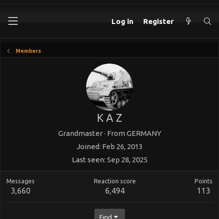
Log in
Register
Members
K A Z
Grandmaster
·
From
GERMANY
Joined
Feb 26, 2013
Last seen
Sep 28, 2025
Messages
Reaction score
Points
3,660
6,494
113
Find