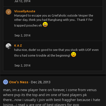
Jul 12, 2014
VisuallyAsute
V
Managed to escape you as Griefaholic outside Vesper the
other day, think you had Rangbang with you.. Thank F for
trapped pouches eh
Sep 2, 2014
K A Z
haha nice, dude! so good to see that you stuck with UOF even
tho u had some trouble at the beginning!
Sep 2, 2014
One's Ness
Dec 28, 2013
O
man, im a new player here on forever, i come from venus
where pvp its the top and im one of best players pk
there...now i usually i join with best fraggher because i hate
losing...i read u are one of best players for pvp