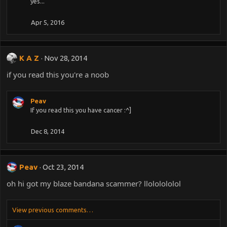
yes...
Apr 5, 2016
K A Z
Nov 28, 2014
if you read this you're a noob
Peav
If you read this you have cancer :^]
Dec 8, 2014
Peav
Oct 23, 2014
oh hi got my blaze bandana scammer? llololololol
View previous comments…