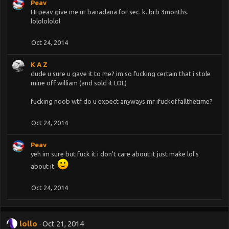
Peav
Hi peav give me ur banadana for sec. k. brb 3months.
lololololol
Oct 24, 2014
K A Z
dude u sure u gave it to me? im so fucking certain that i stole
mine off william (and sold it LOL)
fucking noob wtf do u expect anyways mr ifuckoffallthetime?
Oct 24, 2014
Peav
yeh im sure but fuck it i don't care about it just make lol's
about it.
Oct 24, 2014
lollo
Oct 21, 2014