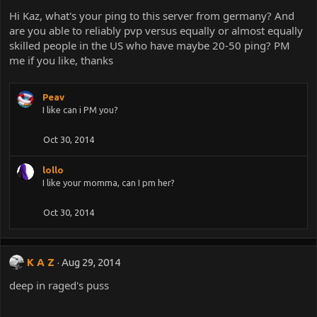
Hi Kaz, what's your ping to this server from germany? And
are you able to reliably pvp versus equally or almost equally
skilled people in the US who have maybe 20-50 ping? PM
me if you like, thanks
Peav
I like can i PM you?
Oct 30, 2014
lollo
I like your momma, can I pm her?
Oct 30, 2014
K A Z
Aug 29, 2014
deep in raged's puss