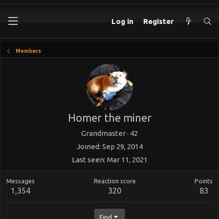
Log in
Register
Members
Homer the miner
Grandmaster
·
42
Joined
Sep 29, 2014
Last seen
Mar 11, 2021
Messages
Reaction score
Points
1,354
320
83
Find