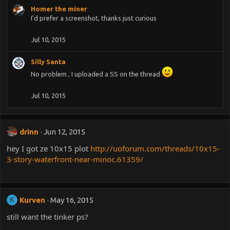
Homer the miner
I'd prefer a screenshot, thanks just curious
Jul 10, 2015
Silly Santa
No problem , I uploaded a SS on the thread
Jul 10, 2015
drinn
Jun 12, 2015
hey I got ze 10x15 plot
http://uoforum.com/threads/10x15-
3-story-waterfront-near-minoc.61359/
Kurven
May 16, 2015
K
still want the tinker ps?