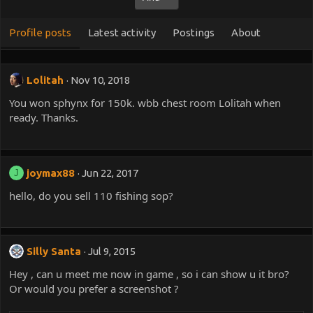
Profile posts
Latest activity
Postings
About
Lolitah
Nov 10, 2018
You won sphynx for 150k. wbb chest room Lolitah when
ready. Thanks.
joymax88
Jun 22, 2017
J
hello, do you sell 110 fishing sop?
Silly Santa
Jul 9, 2015
Hey , can u meet me now in game , so i can show u it bro?
Or would you prefer a screenshot ?