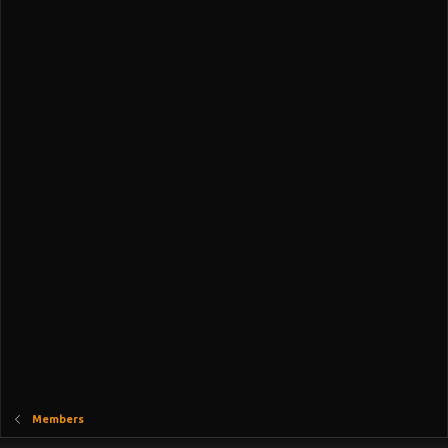
Members