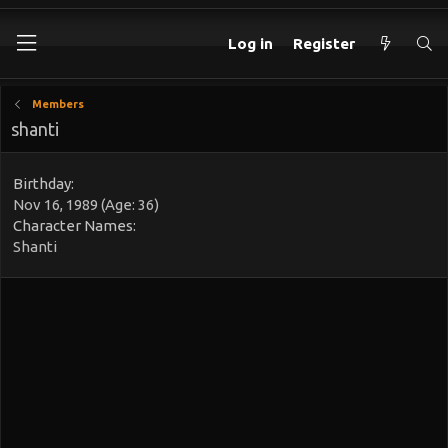
Log in
Register
Members
shanti
Birthday
Nov 16, 1989 (Age: 36)
Character Names
Shanti