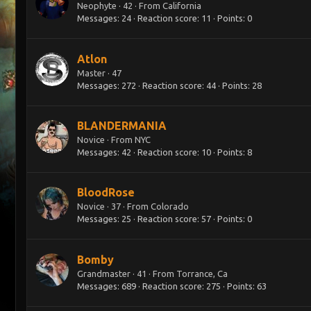
Neophyte
·
42
·
From
California
Messages
24
Reaction score
11
Points
0
Atlon
Master
·
47
Messages
272
Reaction score
44
Points
28
BLANDERMANIA
Novice
·
From
NYC
Messages
42
Reaction score
10
Points
8
BloodRose
Novice
·
37
·
From
Colorado
Messages
25
Reaction score
57
Points
0
Bomby
Grandmaster
·
41
·
From
Torrance, Ca
Messages
689
Reaction score
275
Points
63