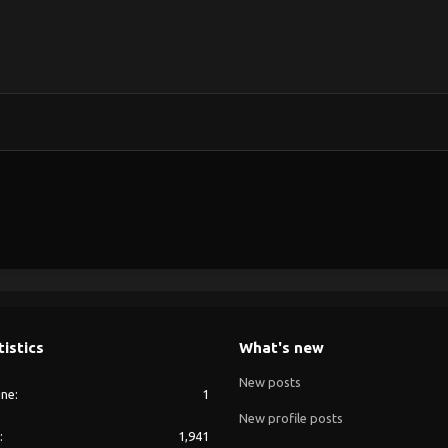
tistics
What's new
New posts
ine
1
New profile posts
1,941