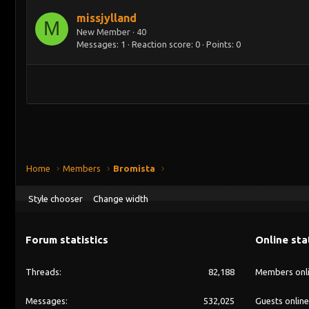
missjylland
M
New Member
·
40
Messages
1
Reaction score
0
Points
0
Home
Members
Bromista
Style chooser
Change width
Forum statistics
Online sta
Threads
82,188
Members onl
Messages
532,025
Guests online