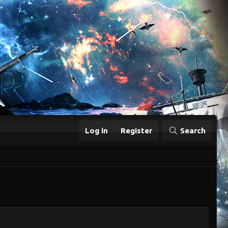
Log in
Register
Search