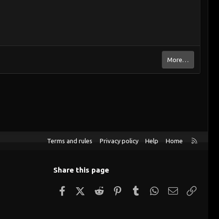
More…
R
Terms and rules
Privacy policy
Help
Home
S
S
Share this page
Facebook
X (Twitter)
Reddit
Pinterest
Tumblr
WhatsApp
Email
Link