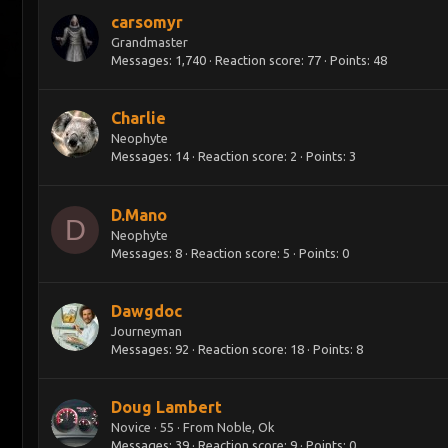
carsomyr
Grandmaster
Messages
1,740
Reaction score
77
Points
48
Charlie
Neophyte
Messages
14
Reaction score
2
Points
3
D.Mano
D
Neophyte
Messages
8
Reaction score
5
Points
0
Dawgdoc
Journeyman
Messages
92
Reaction score
18
Points
8
Doug Lambert
Novice
·
55
·
From
Noble, Ok
Messages
39
Reaction score
9
Points
0