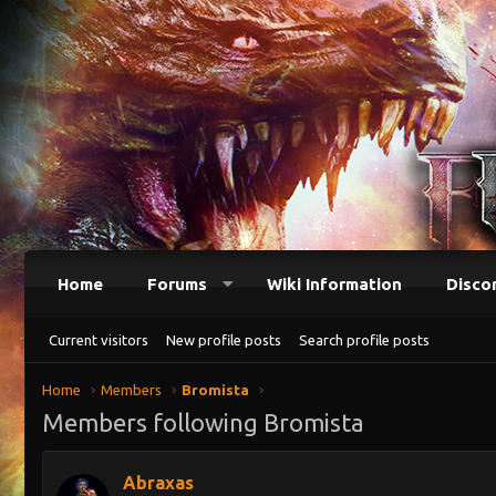
Home
Forums
Wiki Information
Disco
Current visitors
New profile posts
Search profile posts
Home
Members
Bromista
Members following Bromista
Abraxas