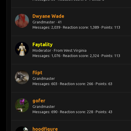
Dwyane Wade
Grandmaster
·
41
Messages
2,039
Reaction score
1,389
Points
113
Faytality
Moderator
·
From
West Virginia
Messages
1,076
Reaction score
2,324
Points
113
flipt
Grandmaster
Messages
603
Reaction score
266
Points
63
gofer
Grandmaster
Messages
690
Reaction score
228
Points
43
hoodfigure