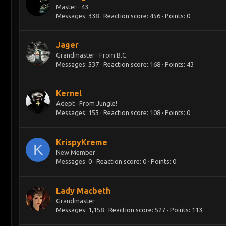
Master
·
43
Messages
338
Reaction score
456
Points
0
Jager
Grandmaster
·
From
B.C.
Messages
537
Reaction score
168
Points
43
Kernel
Adept
·
From
Jungle!
Messages
155
Reaction score
108
Points
0
KrispyKreme
K
New Member
Messages
0
Reaction score
0
Points
0
Lady Macbeth
Grandmaster
Messages
1,158
Reaction score
527
Points
113