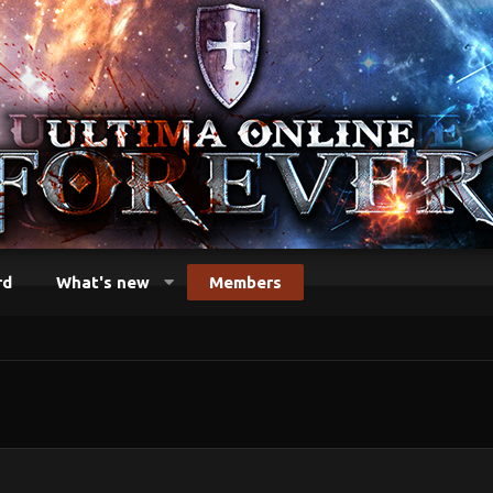
rd
What's new
Members