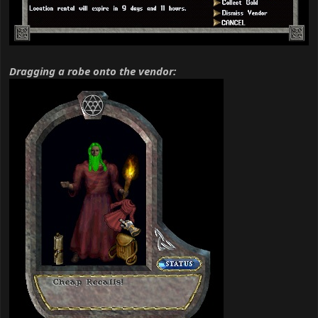
Dragging a robe onto the vendor: