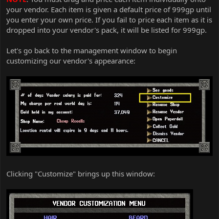
your vendor. Each item is given a default price of 999gp until
you enter your own price. If you fail to price each item as it is
dropped into your vendor's pack, it will be listed for 999gp.
Let's go back to the management window to begin
customizing our vendor's appearance:
Clicking "Customize" brings up this window: