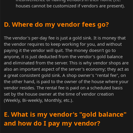
houses cannot be customized if vendors are present).
D. Where do my vendor fees go?
The vendor's per-day fee is just a gold sink. It is money that
the vendor requires to keep working for you, and without
paying it the vendor will quit. The money doesn't go to
anyone, it is just deducted from the vendor's gold balance
and eliminated from the server. This is why vendor shops are
also an important aspect of the server's economy; they act as
a great consistent gold sink. A shop owner's "rental fee", on
the other hand, is paid to the owner of the house where your
vendor resides. The rental fee is paid on a scheduled basis
set by the house owner at the time of vendor creation
(Weekly, Bi-weekly, Monthly, etc.).
E. What is my vendor's "gold balance"
and how do I pay my vendor?