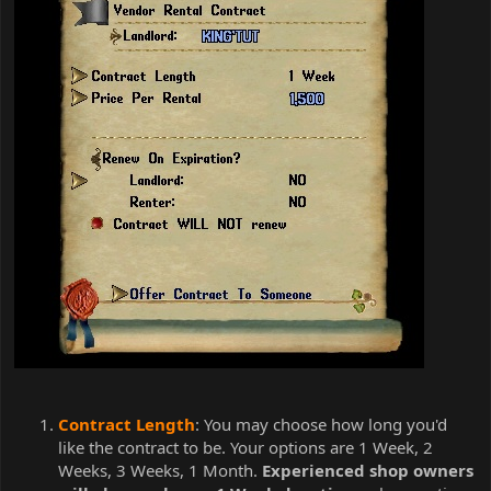
Contract Length
: You may choose how long you'd
like the contract to be. Your options are 1 Week, 2
Weeks, 3 Weeks, 1 Month.
Experienced shop owners