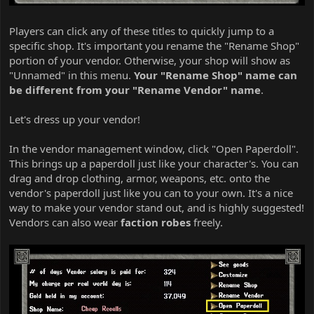
Players can click any of these titles to quickly jump to a
specific shop. It's important you rename the "Rename Shop"
portion of your vendor. Otherwise, your shop will show as
"Unnamed" in this menu.
Your "Rename Shop" name can
be different from your "Rename Vendor" name
.
Let's dress up your vendor!
In the vendor management window, click "Open Paperdoll".
This brings up a paperdoll just like your character's. You can
drag and drop clothing, armor, weapons, etc. onto the
vendor's paperdoll just like you can to your own. It's a nice
way to make your vendor stand out, and is highly suggested!
Vendors can also wear
faction robes
freely.