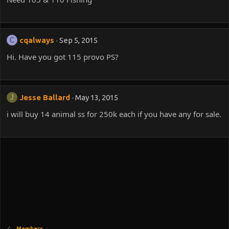
cqalways
Sep 5, 2015
C
Hi. Have you got 115 provo PS?
Jesse Ballard
May 13, 2015
J
i will buy 14 animal ss for 250k each if you have any for sale.
Members