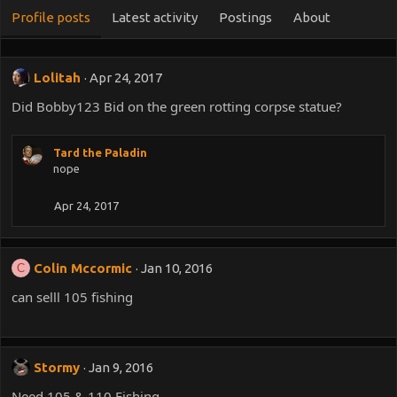
Profile posts
Latest activity
Postings
About
Lolitah
Apr 24, 2017
Did Bobby123 Bid on the green rotting corpse statue?
Tard the Paladin
nope
Apr 24, 2017
Colin Mccormic
Jan 10, 2016
C
can selll 105 fishing
Stormy
Jan 9, 2016
Need 105 & 110 Fishing