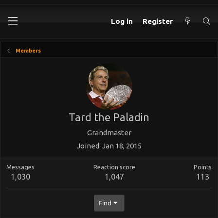
Log in
Register
Members
Tard the Paladin
Grandmaster
Joined
Jan 18, 2015
Messages
Reaction score
Points
1,030
1,047
113
Find