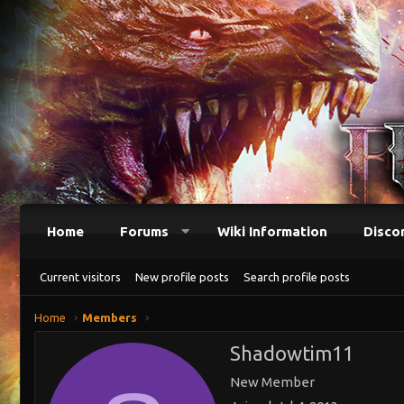
Home
Forums
Wiki Information
Disco
Current visitors
New profile posts
Search profile posts
Home
Members
Shadowtim11
New Member