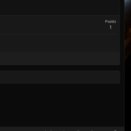
Points
1