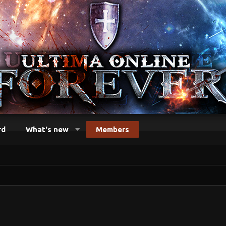
rd
What's new
Members