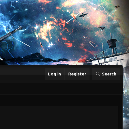
Log in
Register
Search