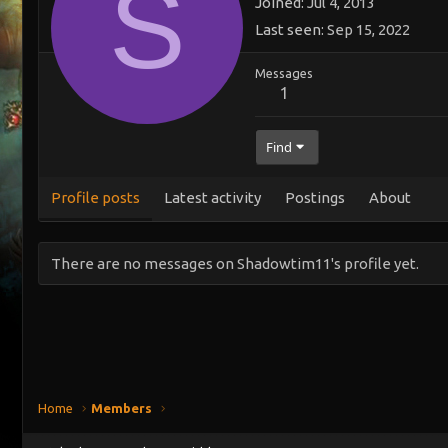
S
Joined
Jul 4, 2013
Last seen
Sep 15, 2022
Messages
1
Find
Profile posts
Latest activity
Postings
About
There are no messages on Shadowtim11's profile yet.
Home
Members