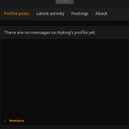
Profile posts
Latest activity
Postings
About
There are no messages on Ryking's profile yet.
Members