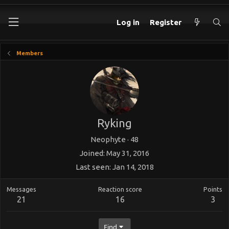
Log in
Register
Members
Ryking
Neophyte
·
48
Joined
May 31, 2016
Last seen
Jan 14, 2018
Messages
Reaction score
Points
21
16
3
Find