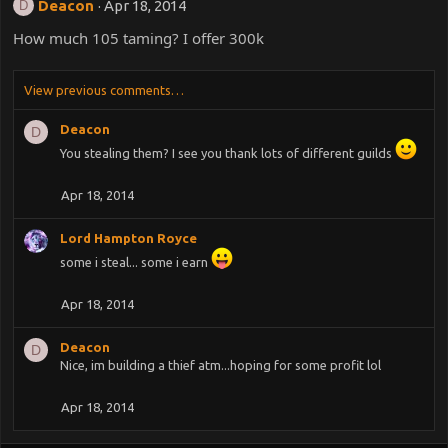
Deacon
Apr 18, 2014
D
How much 105 taming? I offer 300k
View previous comments…
Deacon
D
You stealing them? I see you thank lots of different guilds
Apr 18, 2014
Lord Hampton Royce
some i steal... some i earn
Apr 18, 2014
Deacon
D
Nice, im building a thief atm...hoping for some profit lol
Apr 18, 2014