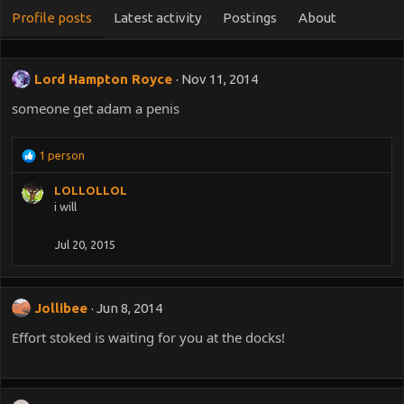
Profile posts
Latest activity
Postings
About
Lord Hampton Royce
Nov 11, 2014
someone get adam a penis
R
1 person
e
a
LOLLOLLOL
c
i will
t
i
Jul 20, 2015
o
n
s
:
Jollibee
Jun 8, 2014
Effort stoked is waiting for you at the docks!