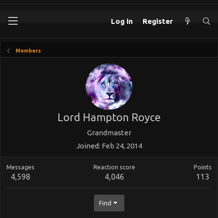
Log in
Register
Members
Lord Hampton Royce
Grandmaster
Joined
Feb 24, 2014
Messages
Reaction score
Points
4,598
4,046
113
Find