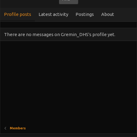
Profile posts
Latest activity
Postings
About
There are no messages on Gremin_DHS's profile yet.
Members