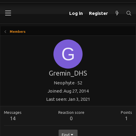
Log in
Register
Members
G
Gremin_DHS
Neophyte
·
52
Joined
Aug 27, 2014
Last seen
Jan 3, 2021
Messages
Reaction score
Points
14
0
1
Find