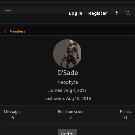
Log in
Register
Members
D'Sade
Neophyte
Joined
Aug 4, 2013
Last seen
Aug 18, 2016
Messages
Reaction score
Points
6
7
0
Find