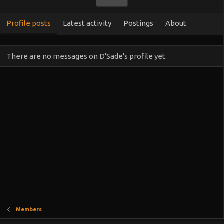
Profile posts
Latest activity
Postings
About
There are no messages on D'Sade's profile yet.
Members