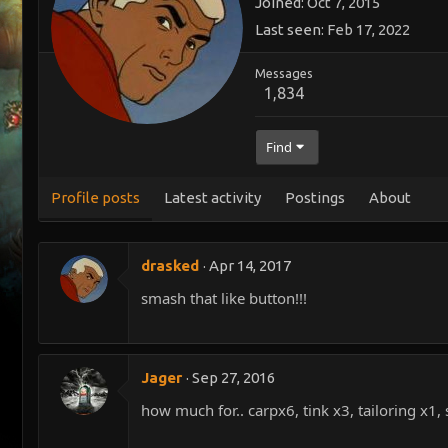
Joined
Oct 7, 2015
Last seen
Feb 17, 2022
Messages
1,834
Find
Profile posts
Latest activity
Postings
About
drasked
Apr 14, 2017
smash that like button!!!
Jager
Sep 27, 2016
how much for.. carpx6, tink x3, tailoring x1