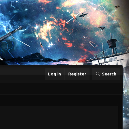
Log in
Register
Search