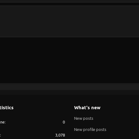
tistics
What's new
New posts
ine
0
New profile posts
3,078