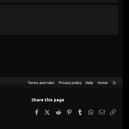
R
Terms and rules
Privacy policy
Help
Home
S
S
Share this page
Facebook
X (Twitter)
Reddit
Pinterest
Tumblr
WhatsApp
Email
Link