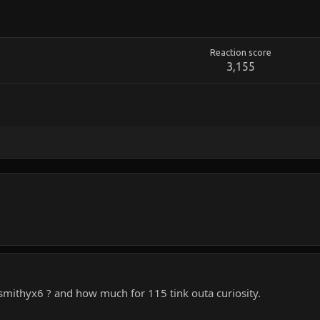
Reaction score
3,155
, smithyx6 ? and how much for 115 tink outa curiosity.