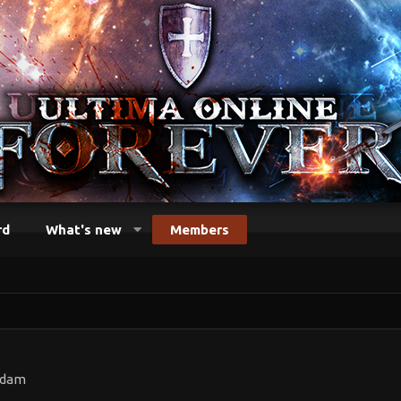
rd
What's new
Members
rdam