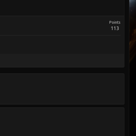
Points
113