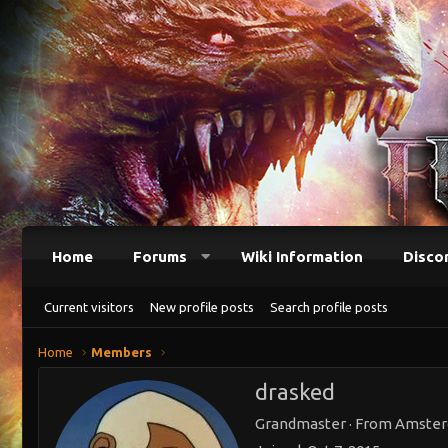
Home
Forums
Wiki Information
Disco
Current visitors
New profile posts
Search profile posts
Home
Members
drasked
Grandmaster
·
From
Amste