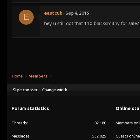
eastcub
Sep 4, 2016
E
hey u still got that 110 blacksmithy for sale?
Home
Members
Style chooser
Change width
Forum statistics
Online sta
Threads
82,188
Members onl
Messages
532,025
Guests online