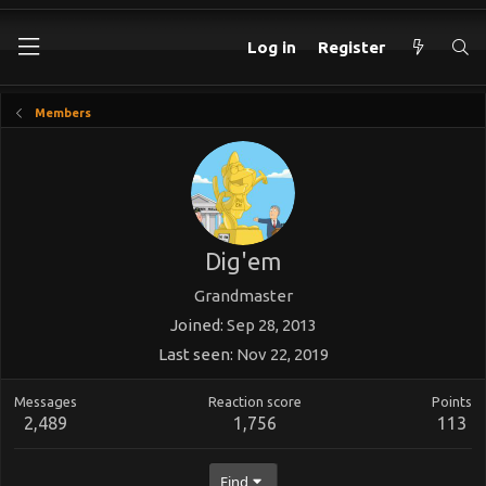
Log in
Register
Members
Dig'em
Grandmaster
Joined
Sep 28, 2013
Last seen
Nov 22, 2019
Messages
Reaction score
Points
2,489
1,756
113
Find