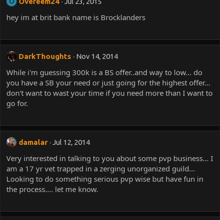
Overeem24
Jul 23, 2015
O
hey im at brit bank name is Brocklanders
DarkThoughts
Nov 14, 2014
While i'm guessing 300k is a BS offer..and way to low... do
you have a SB your need or just going for the highest offer...
don't want to wast your time if you need more than I want to
go for.
damalar
Jul 12, 2014
Very interested in talking to you about some pvp business... I
am a 17 yr vet trapped in a zerging unorganized guild...
Looking to do something serious pvp wise but have fun in
the process.... let me know.