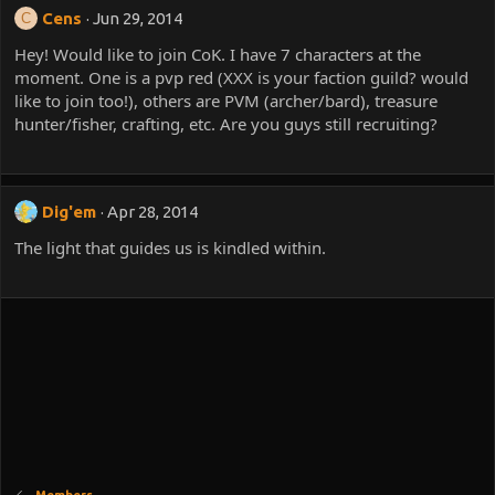
Cens
Jun 29, 2014
C
Hey! Would like to join CoK. I have 7 characters at the
moment. One is a pvp red (XXX is your faction guild? would
like to join too!), others are PVM (archer/bard), treasure
hunter/fisher, crafting, etc. Are you guys still recruiting?
Dig'em
Apr 28, 2014
The light that guides us is kindled within.