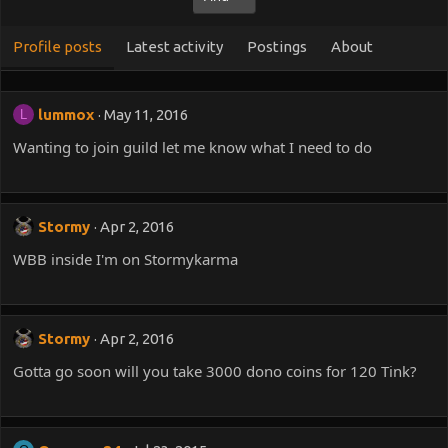
Profile posts
Latest activity
Postings
About
lummox
May 11, 2016
L
Wanting to join guild let me know what I need to do
Stormy
Apr 2, 2016
WBB inside I'm on Stormykarma
Stormy
Apr 2, 2016
Gotta go soon will you take 3000 dono coins for 120 Tink?