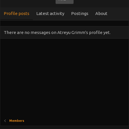
Profile posts
Latest activity
Postings
About
There are no messages on Atreyu Grimm's profile yet.
Members