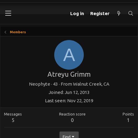
Log in
Register
Members
A
Atreyu Grimm
Neophyte
·
43
·
From
Walnut Creek, CA
Joined
Jun 12, 2013
Last seen
Nov 22, 2019
Messages
Reaction score
Points
5
0
1
Find