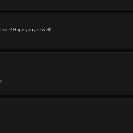
please! Hope you are well!
?