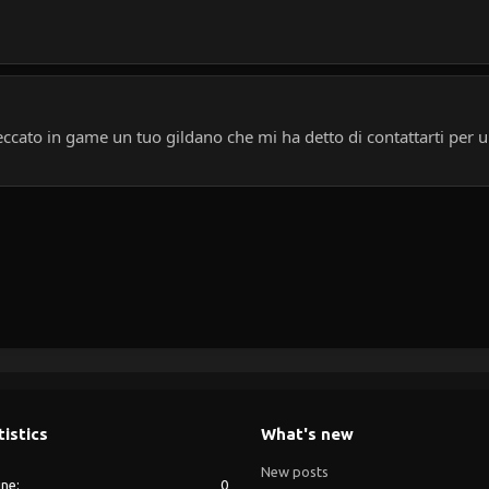
cato in game un tuo gildano che mi ha detto di contattarti per u
tistics
What's new
New posts
ine
0