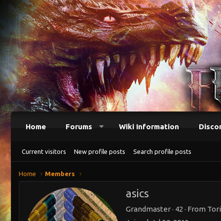
Home
Forums
Wiki Information
Disco
Current visitors
New profile posts
Search profile posts
Home
Members
asics
Grandmaster
·
42
·
From
Tori