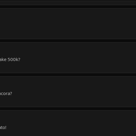
take 500k?
ncora?
ato!