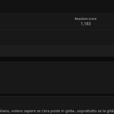
Reaction score
1,183
iano, volevo sapere se c'era poste in gilda...soprattutto se la gil