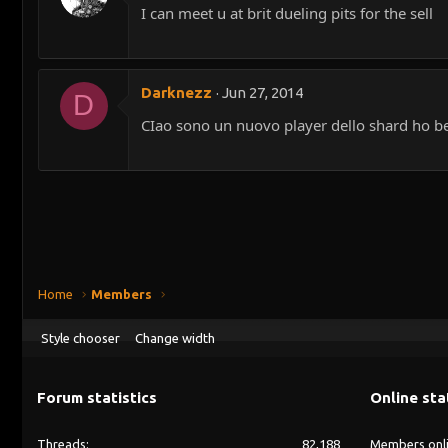
I can meet u at brit dueling pits for the sell
Darknezz
Jun 27, 2014
D
CIao sono un nuovo player dello shard ho bec
Home
Members
Style chooser
Change width
Forum statistics
Online sta
Threads
82,188
Members onl