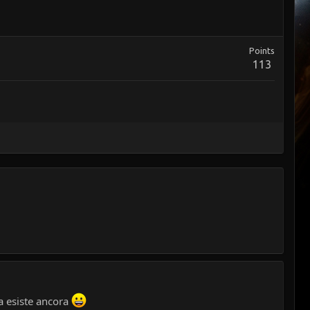
Points
113
da esiste ancora