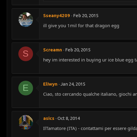
Sseany4209
Feb 20, 2015
ill give you 1mil for that dragon egg
Screamn
Feb 20, 2015
S
hey im interested in buying ur ice blue egg 
Eliwyn
Jan 24, 2015
E
Ciao, sto cercando qualche italiano, giochi a
asics
Oct 8, 2014
IlTamatore (ITA) - contattami per essere gild