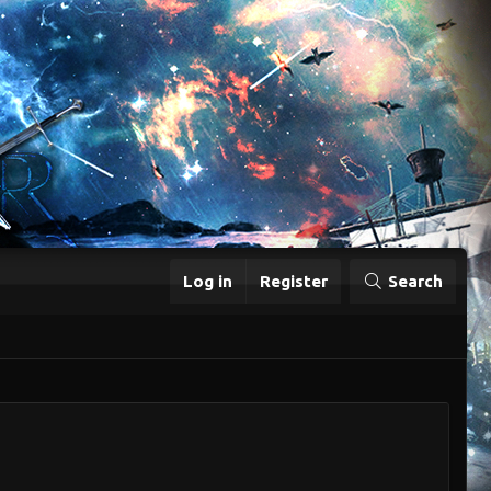
Log in
Register
Search