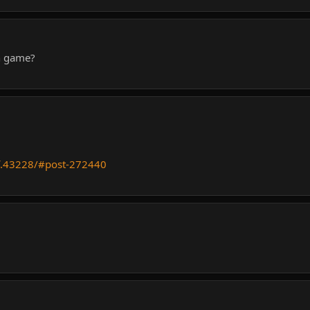
in game?
f.43228/#post-272440