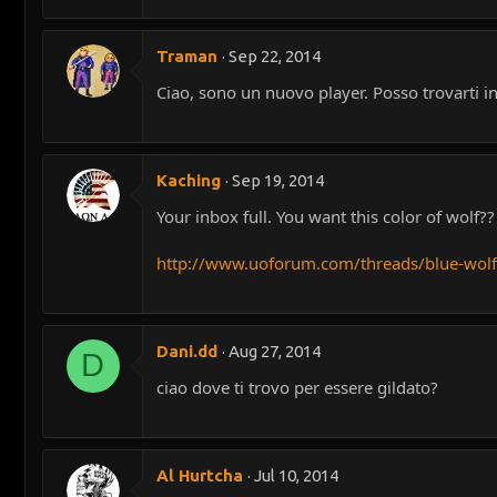
Traman
Sep 22, 2014
Ciao, sono un nuovo player. Posso trovarti 
Kaching
Sep 19, 2014
Your inbox full. You want this color of wolf??
http://www.uoforum.com/threads/blue-wol
Dani.dd
Aug 27, 2014
D
ciao dove ti trovo per essere gildato?
Al Hurtcha
Jul 10, 2014