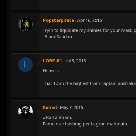
Popstarpirate
Apr 16, 2016
Tryin to liquidate my shinies for your mask 
-BlandSand irc
LORE #1
Jul 9, 2015
L
Hi asics.
That 1.5m the highest from captain australia
Kernel
May 7, 2015
#Barra #5am.
Famo due hashtag per la gran mattinata.