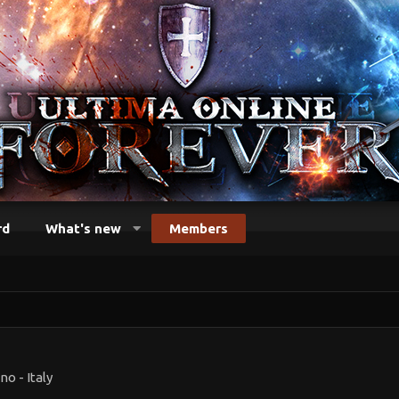
rd
What's new
Members
no - Italy