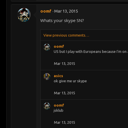
oomf
Mar 13, 2015
Whats your skype SN?
View previous comments…
oomf
US but I play with Europeans because I'm on 
Mar 13, 2015
asics
ok give me ur skype
Mar 13, 2015
oomf
jsklub
Mar 13, 2015