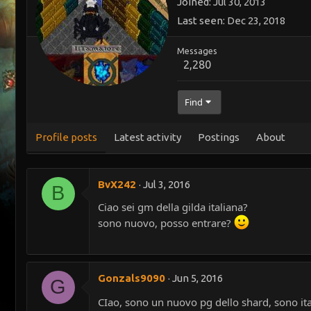
Joined
Jul 30, 2013
Last seen
Dec 23, 2018
Messages
2,280
Find
Profile posts
Latest activity
Postings
About
BvX242
Jul 3, 2016
B
Ciao sei gm della gilda italiana?
sono nuovo, posso entrare?
Gonzals9090
Jun 5, 2016
G
CIao, sono un nuovo pg dello shard, sono ital