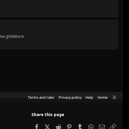
na gildatura
R
Terms and rules
Privacy policy
Help
Home
S
S
Share this page
Facebook
X (Twitter)
Reddit
Pinterest
Tumblr
WhatsApp
Email
Link