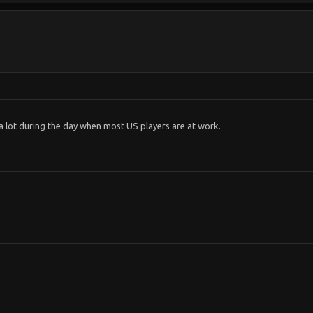
a lot during the day when most US players are at work.